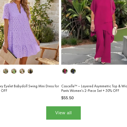
Color
wy Eyelet Babydoll Swing Mini Dress for
Cascelle™ – Layered Asymmetric Top & Wi
 OFF
Pants Women's 2-Piece Set + 50% OFF
Regular
Sale
$55.50
price
price
View all