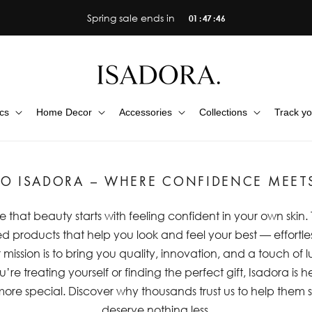
Spring sale ends in
01 : 47 : 45
cs
Home Decor
Accessories
Collections
Track yo
O ISADORA – WHERE CONFIDENCE MEET
e that beauty starts with feeling confident in your own skin
d products that help you look and feel your best — effortles
ission is to bring you quality, innovation, and a touch of 
’re treating yourself or finding the perfect gift, Isadora is
 more special. Discover why thousands trust us to help the
deserve nothing less.