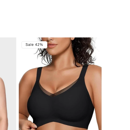
Sale 42%