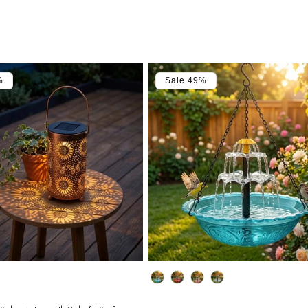
%
Sale 49%
Color