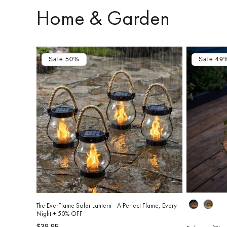
Home & Garden
Sale 50%
Sale 49
Design
The EverFlame Solar Lantern - A Perfect Flame, Every
Night + 50% OFF
Regular
Sale
$39.95