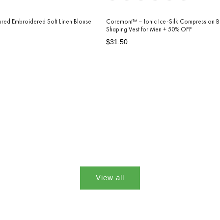
tured Embroidered Soft Linen Blouse
Coremont™ – Ionic Ice-Silk Compression 
Shaping Vest for Men + 50% OFF
Regular
Sale
$31.50
price
price
View all