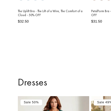
The Uplift Bra - The Lift of a Wire, The Comfort of a
PetalForm Bra -
Cloud - 50% OFF
OFF
Regular
Sale
Regular
Sale
$32.50
$31.50
price
price
price
price
Dresses
Sale 50%
Sale 49