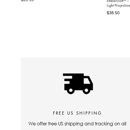
Embercroft™ – 
Light Projecti
price
price
Regular
Sale
$38.50
price
price
FREE US SHIPPING
We offer free US shipping and tracking on all