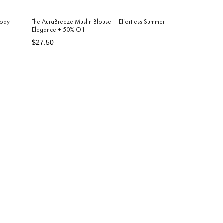
Body
The AuraBreeze Muslin Blouse — Effortless Summer
Elegance + 50% Off
Regular
Sale
$27.50
price
price