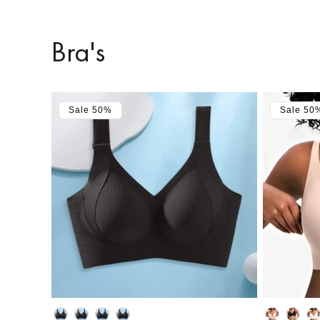
Bra's
Sale 50%
Sale 50
Color
Color