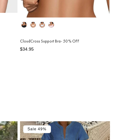
Color
CloudCross Support Bra- 50 % OFF
Regular
Sale
$34.95
price
price
Sale 49%