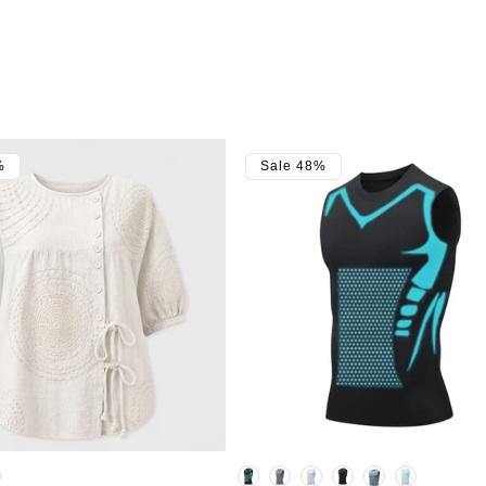
%
Sale 48%
Color