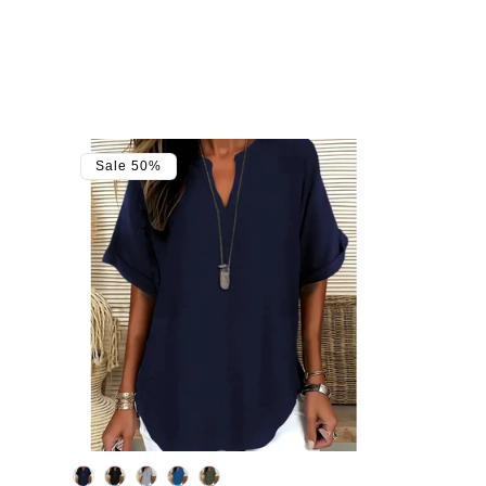
Sale 50%
Color