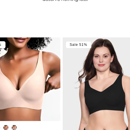
%
Sale 51%