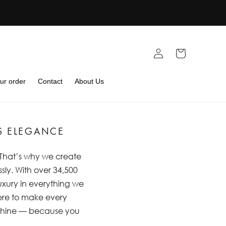
Log
Cart
in
ur order
Contact
About Us
S ELEGANCE
. That’s why we create
sly. With over 34,500
luxury in everything we
 here to make every
m shine — because you