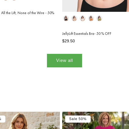
 All the Lift, None of the Wire - 50%
Color
JellyLift Essentials Bra- 50 % OFF
Regular
Sale
$29.50
price
price
View all
%
Sale 50%