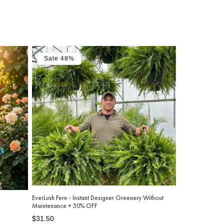
Sale 48%
EverLush Fern - Instant Designer Greenery Without
Maintenance + 50% OFF
Regular
Sale
$31.50