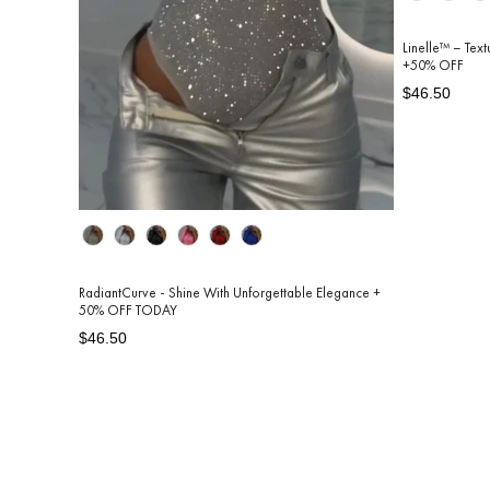
Linelle™ – Tex
+50% OFF
Regular
Sale
$46.50
price
price
Color
RadiantCurve - Shine With Unforgettable Elegance +
50% OFF TODAY
Regular
Sale
$46.50
price
price