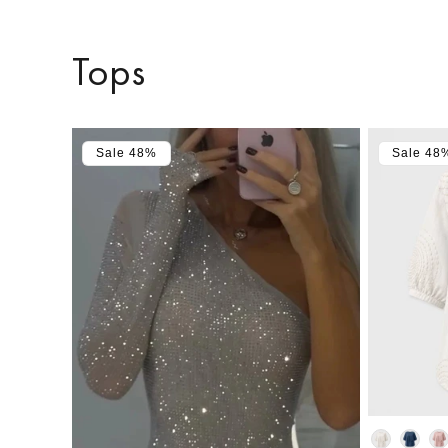
Tops
Sale 48%
Sale 48
Color