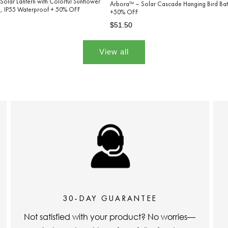
Solar Lantern with Colorful Sunflower
Arbora™ – Solar Cascade Hanging Bird Bat
on, IP55 Waterproof + 50% OFF
+50% OFF
Regular
Sale
$51.50
price
price
View all
30-DAY GUARANTEE
Not satisfied with your product? No worries—