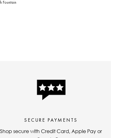
h Fountain
price
price
SECURE PAYMENTS
Shop secure with Credit Card, Apple Pay or