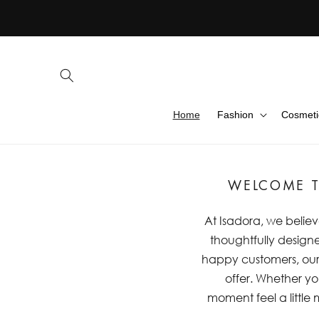
Skip to
content
Home
Fashion
Cosmeti
WELCOME T
At Isadora, we believ
thoughtfully designe
happy customers, our m
offer. Whether you
moment feel a little