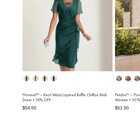
Color
Color
Floravel™ – Knot-Waist Layered Ruffle Chiffon Midi
Petalia™ – Flo
Dress + 50% OFF
Women + 50 %
Regular
Sale
Regular
Sale
$54.50
$51.50
price
price
price
price