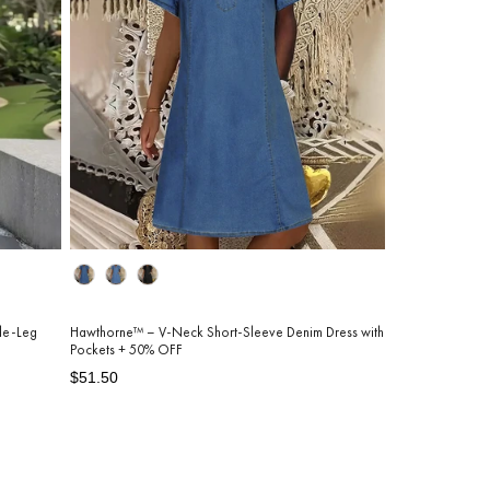
Color
de-Leg
Hawthorne™ – V-Neck Short-Sleeve Denim Dress with
Pockets + 50% OFF
Regular
Sale
$51.50
price
price