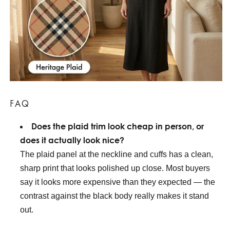
FAQ
Does the plaid trim look cheap in person, or
does it actually look nice?
The plaid panel at the neckline and cuffs has a clean,
sharp print that looks polished up close. Most buyers
say it looks more expensive than they expected — the
contrast against the black body really makes it stand
out.