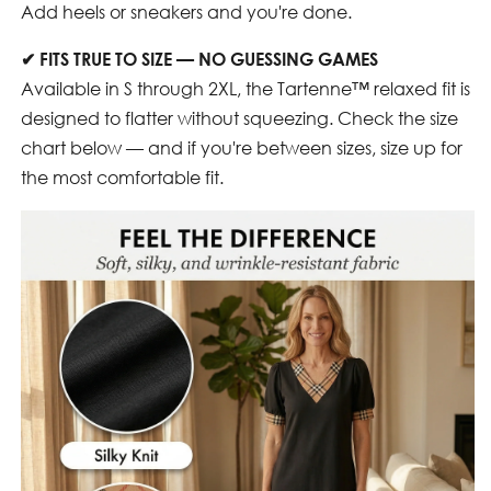
Add heels or sneakers and you're done.
✔
FITS TRUE TO SIZE — NO GUESSING GAMES
Available in S through 2XL, the Tartenne™ relaxed fit is
designed to flatter without squeezing. Check the size
chart below — and if you're between sizes, size up for
the most comfortable fit.