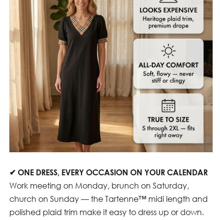
✔
ONE DRESS, EVERY OCCASION ON YOUR CALENDAR
Work meeting on Monday, brunch on Saturday,
church on Sunday — the Tartenne™ midi length and
polished plaid trim make it easy to dress up or down.