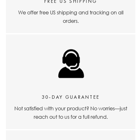
FREE US SHIPPING
We offer free US shipping and tracking on all
orders.
30-DAY GUARANTEE
Not satisfied with your product? No worries—just
reach out to us for a full refund.