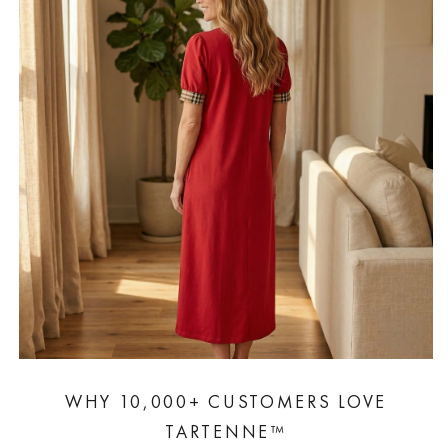
WHY 10,000+ CUSTOMERS LOVE
TARTENNE™