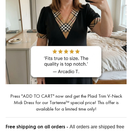
Press "ADD TO CART" now and get the Plaid Trim V-Neck
Midi Dress for our Tartenne™ special price! This offer is
available for a limited time only!
Free shipping on all orders -
All orders are shipped free