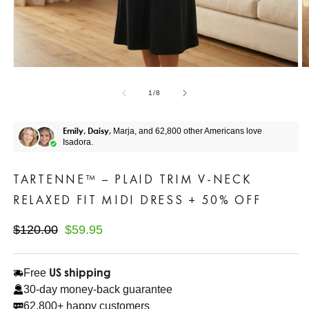
of
1
/
8
Emily, Daisy,
Marja, and 62,800 other Americans love
Isadora.
TARTENNE™ – PLAID TRIM V-NECK
RELAXED FIT MIDI DRESS + 50% OFF
Regular
$120.00
Sale
$59.95
Save$60.05
price
price
US shipping
Free
30-day money-back guarantee
62,800+ happy customers