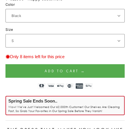
Color
Size
Only 8 items left for this price
ADD TO CART →
Spring Sale Ends Soon..
Wow! We've Just Welcomed Our 62.000th Customer! Our Shelves Are Clearing
Fast, So Grab Your Favorites in Our Spring Sale Before They Vanish!