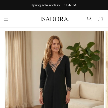
Skip to
Spring sale ends in
01 : 47 : 53
content
Cart
Skip to
product
information