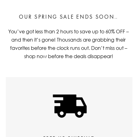
OUR SPRING SALE ENDS SOON..
You’ve got less than 2 hours to save up to 60% OFF –
and then it’s gone! Thousands are grabbing their
favorites before the clock runs out. Don’t miss out –
shop now before the deals disappear!