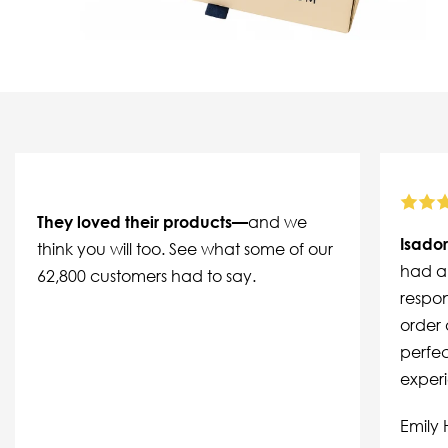
They loved their products—
and we
Isador
think you will too. See what some of our
had a 
62,800 customers had to say.
respon
order 
perfec
exper
Emily 