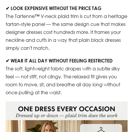
✔
LOOK EXPENSIVE WITHOUT THE PRICE TAG
The Tartenne™ V-neck plaid trim is cut from a heritage
tartan-style panel — the same design cue that makes
designer dresses cost hundreds more. It frames your
neckline and cuffs in a way that plain black dresses
simply can't match.
✔
WEAR IT ALL DAY WITHOUT FEELING RESTRICTED
The soft, lightweight fabric drapes with a subtle silky
feel — not stiff, not clingy. The relaxed fit gives you
room to move, sit, and breathe all day long without
once pulling at the waist.