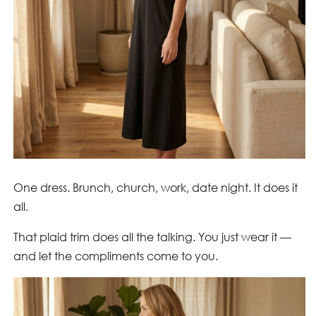
One dress. Brunch, church, work, date night. It does it
all.
That plaid trim does all the talking. You just wear it —
and let the compliments come to you.