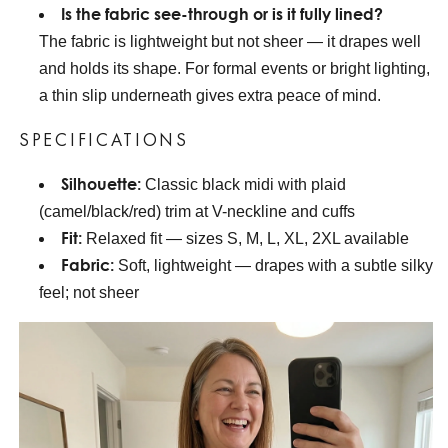
Is the fabric see-through or is it fully lined?
The fabric is lightweight but not sheer — it drapes well
and holds its shape. For formal events or bright lighting,
a thin slip underneath gives extra peace of mind.
SPECIFICATIONS
Silhouette:
Classic black midi with plaid
(camel/black/red) trim at V-neckline and cuffs
Fit:
Relaxed fit — sizes S, M, L, XL, 2XL available
Fabric:
Soft, lightweight — drapes with a subtle silky
feel; not sheer