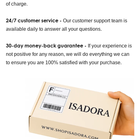
of charge.
24/7 customer service -
Our customer support team is
available daily to answer all your questions.
30-day money-back guarantee -
If your experience is
not positive for any reason, we will do everything we can
to ensure you are 100% satisfied with your purchase.