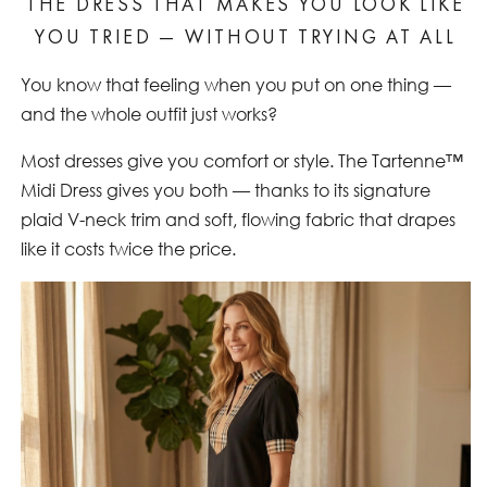
THE DRESS THAT MAKES YOU LOOK LIKE
YOU TRIED — WITHOUT TRYING AT ALL
You know that feeling when you put on one thing —
and the whole outfit just works?
Most dresses give you comfort or style. The Tartenne™
Midi Dress gives you both — thanks to its signature
plaid V-neck trim and soft, flowing fabric that drapes
like it costs twice the price.