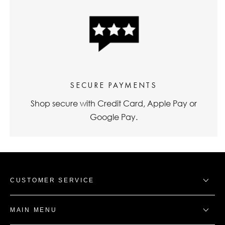
SECURE PAYMENTS
Shop secure with Credit Card, Apple Pay or
Google Pay.
CUSTOMER SERVICE
MAIN MENU